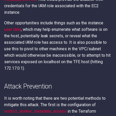
credentials for the IAM role associated with the EC2
instance.
Other opportunities include things such as the instance
user data
, which may help enumerate what software is on
the host, potentially leak secrets, or reveal what the
associated IAM role has access to. It is also possible to
use this to pivot to other machines in the VPC/subnet
which would otherwise be inaccessible, or to attempt to hit
services exposed on localhost on the TFE host (hitting
172.17.0.1).
Attack Prevention
It is worth noting that there are two potential methods to
mitigate this attack. The first is the configuration of
restrict_worker_metadata_access
in the Terraform