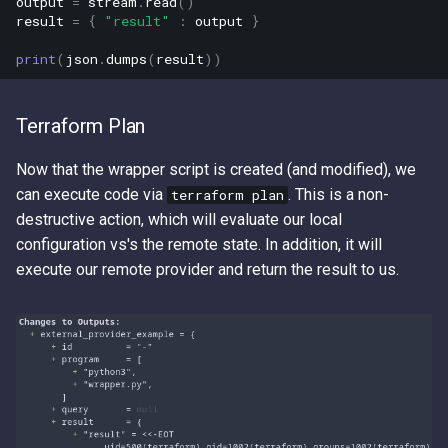
output
=
stream
.
read
()
result
=
{
"result"
:
output
}
print
(
json
.
dumps
(
result
))
Terraform Plan
Now that the wrapper script is created (and modified), we
can execute code via
. This is a non-
terraform plan
destructive action, which will evaluate our local
configuration vs's the remote state. In addition, it will
execute our remote provider and return the result to us.