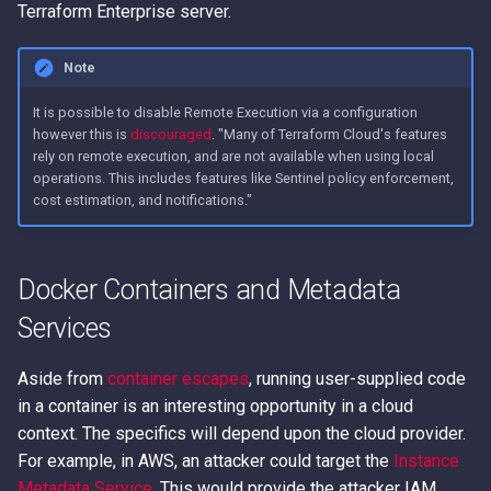
Terraform Enterprise server.
Note
It is possible to disable Remote Execution via a configuration
however this is
discouraged
. "Many of Terraform Cloud's features
rely on remote execution, and are not available when using local
operations. This includes features like Sentinel policy enforcement,
cost estimation, and notifications."
Docker Containers and Metadata
Services
Aside from
container escapes
, running user-supplied code
in a container is an interesting opportunity in a cloud
context. The specifics will depend upon the cloud provider.
For example, in AWS, an attacker could target the
Instance
Metadata Service
. This would provide the attacker IAM