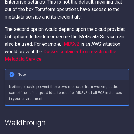
Enterprise settings. This is
not
the default, meaning that
out of the box Terraform operations have access to the
metadata service and its credentials.
The second option would depend upon the cloud provider,
but options to harden or secure the Metadata Service can
also be used. For example,
IMDSv2
in an AWS situation
would prevent the
Docker container from reaching the
Metadata Service
.
Note
Nothing should prevent these two methods from working at the
same time. It is a good idea to require IMDSv2 of all EC2 instances
in your environment.
Walkthrough