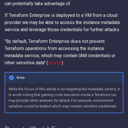
Error Messages
AWS IAM Privilege Escalat
Detection
Methods
and Workspace Names
Metadata Service
can potentially take advantage of.
s
Techniques
Hacking The Cloud v2: New
e
Look
Discover secrets in public
IAM Persistence through
If Terraform Enterprise is deployed to a VM from a cloud
Configure the Remote
Introduction to User Data
AMIs
Steal IAM Credentials and
Eventual Consistency
Backend
provider we may be able to access the instance metadata
a
Event Data from Lambda
Using Stolen IAM Credenti
service and leverage those credentials for further attacks.
r
Unauthenticated Enumerati
IAM Rogue OIDC Identity
Initialize the Backend
"By default, Terraform Enterprise does not prevent
of IAM Users and Roles
EC2 Privilege Escalation
Provider Persistence
Why Recreating an IAM Ro
c
Terraform operations from accessing the instance
Through User Data
Executing Code
Doesn't Restore Trust: A
metadata service, which may contain IAM credentials or
h
Derive a Principal ARN fro
IAM Roles Anywhere
Gotcha in Role ARNs
other sensitive data" (
source
)
an AWS Unique Identifier
Obfuscated Admin IAM
Persistence
Terraform Plan
i
Policy
n
Enumerate Root User Email
Intercept SSM
Note
Address from the AWS
DNS and CloudFront Doma
Communications
g
While the focus of this article is on targeting the metadata service, it
Console
Takeover via Deleted S3
is worth noting that gaining code execution inside a Terraform run
Buckets
Lambda Persistence
may provide other avenues for attack. For example, environment
Enumerate services via A
variables could be leaked which may contain sensitive credentials.
Backup
AWS API Call Hijacking via
AWS Network Firewall Egr
ACM-PCA
Filtering Bypass
Get Account ID from AWS