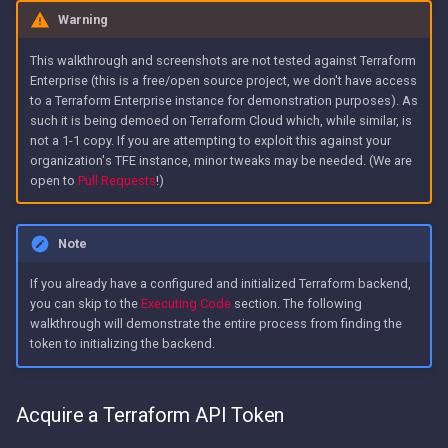
Warning
This walkthrough and screenshots are not tested against Terraform
Enterprise (this is a free/open source project, we don't have access
to a Terraform Enterprise instance for demonstration purposes). As
such it is being demoed on Terraform Cloud which, while similar, is
not a 1-1 copy. If you are attempting to exploit this against your
organization's TFE instance, minor tweaks may be needed. (We are
open to
Pull Requests
!)
Note
If you already have a configured and initialized Terraform backend,
you can skip to the
Executing Code
section. The following
walkthrough will demonstrate the entire process from finding the
token to initializing the backend.
Acquire a Terraform API Token