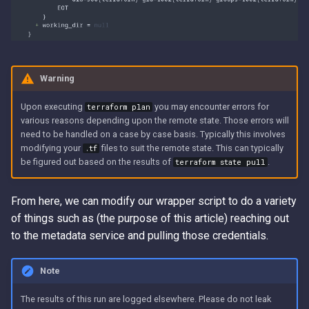
Warning
Upon executing
you may encounter errors for
terraform plan
various reasons depending upon the remote state. Those errors will
need to be handled on a case by case basis. Typically this involves
modifying your
files to suit the remote state. This can typically
.tf
be figured out based on the results of
.
terraform state pull
From here, we can modify our wrapper script to do a variety
of things such as (the purpose of this article) reaching out
to the metadata service and pulling those credentials.
Note
The results of this run are logged elsewhere. Please do not leak