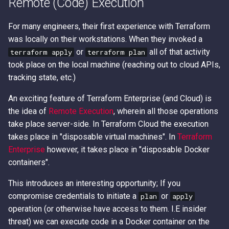
Remote (Code) Execution
Access Keys
Exfiltrating S3 Data with
Role Chain Juggling
Bucket Replication Policie
For many engineers, their first experience with Terraform
Loot Public EBS Snapshot
Run Shell Commands on E
was locally on their workstations. When they invoked a
Data Exfiltration through S3
with Send Command or
or
all of that activity
terraform apply
terraform plan
Server Access Logs
Whoami - Get Principal Na
Session Manager
took place on the local machine (reaching out to cloud APIs,
From Keys
tracking state, etc.)
S3 Streaming Copy
S3 File ACL Persistence
An exciting feature of Terraform Enterprise (and Cloud) is
Misconfigured Resource
Survive Access Key Deleti
the idea of
Remote Execution
, wherein all those operations
Based Policies
with sts:GetFederationTok
take place server-side. In Terraform Cloud the execution
takes place in "disposable virtual machines". In
Terraform
User Data Script Persisten
Enterprise
however, it takes place in "disposable Docker
containers".
This introduces an interesting opportunity; If you
compromise credentials to initiate a
or
plan
apply
operation (or otherwise have access to them. I.E insider
threat) we can execute code in a Docker container on the