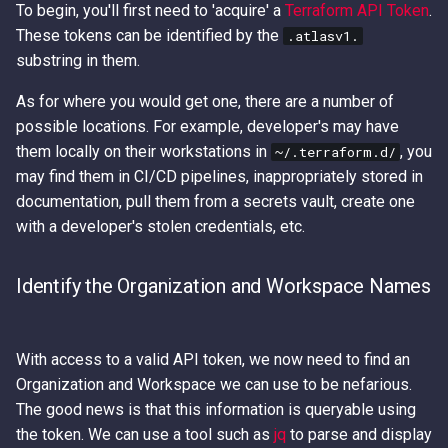
To begin, you'll first need to 'acquire' a
Terraform API Token
.
These tokens can be identified by the
.atlasv1.
substring in them.
As for where you would get one, there are a number of
possible locations. For example, developer's may have
them locally on their workstations in
, you
~/.terraform.d/
may find them in CI/CD pipelines, inappropriately stored in
documentation, pull them from a secrets vault, create one
with a developer's stolen credentials, etc.
Identify the Organization and Workspace Names
With access to a valid API token, we now need to find an
Organization and Workspace we can use to be nefarious.
The good news is that this information is queryable using
the token. We can use a tool such as
jq
to parse and display