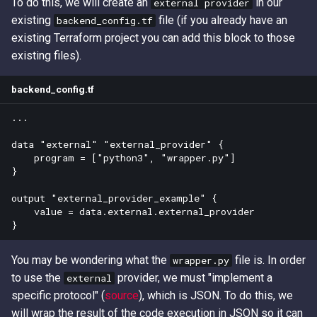
To do this, we will create an
in our
external provider
existing
file (if you already have an
backend_config.tf
existing Terraform project you can add this block to those
existing files).
backend_config.tf
...

data "external" "external_provider" {

    program = ["python3", "wrapper.py"]

}

output "external_provider_example" {

    value = data.external.external_provider

You may be wondering what the
file is. In order
wrapper.py
to use the
provider, we must "implement a
external
specific protocol" (
source
), which is JSON. To do this, we
will wrap the result of the code execution in JSON so it can