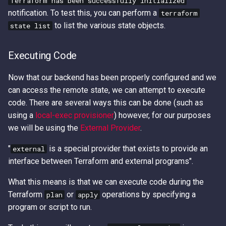
Terraform has been successfully initialized
notification. To test this, you can perform a
terraform
to list the various state objects.
state list
Executing Code
Now that our backend has been properly configured and we
can access the remote state, we can attempt to execute
code. There are several ways this can be done (such as
using a
local-exec provisioner
) however, for our purposes
we will be using the
External Provider
.
"
is a special provider that exists to provide an
external
interface between Terraform and external programs".
What this means is that we can execute code during the
Terraform
or
operations by specifying a
plan
apply
program or script to run.