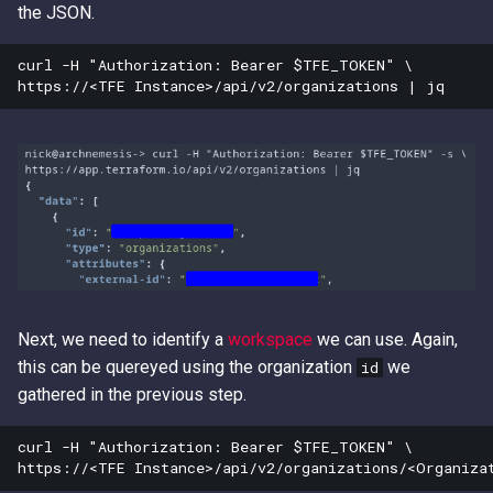
the JSON.
curl -H "Authorization: Bearer $TFE_TOKEN" \

Next, we need to identify a
workspace
we can use. Again,
this can be quereyed using the organization
we
id
gathered in the previous step.
curl -H "Authorization: Bearer $TFE_TOKEN" \
