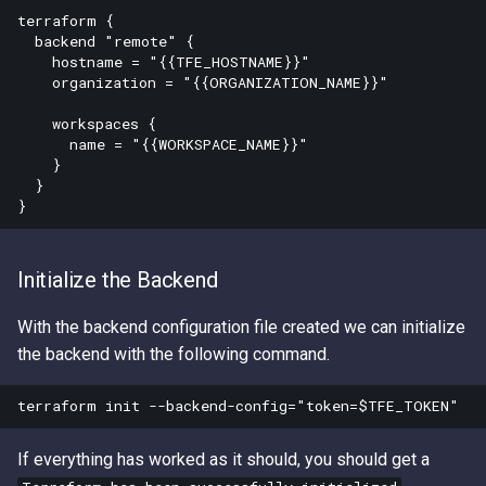
terraform {

  backend "remote" {

    hostname = "{{TFE_HOSTNAME}}"

    organization = "{{ORGANIZATION_NAME}}"

    workspaces {

      name = "{{WORKSPACE_NAME}}"

    }

  }

Initialize the Backend
With the backend configuration file created we can initialize
the backend with the following command.
If everything has worked as it should, you should get a