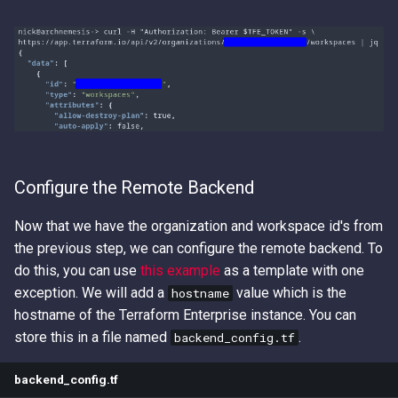
Configure the Remote Backend
Now that we have the organization and workspace id's from
the previous step, we can configure the remote backend. To
do this, you can use
this example
as a template with one
exception. We will add a
value which is the
hostname
hostname of the Terraform Enterprise instance. You can
store this in a file named
.
backend_config.tf
backend_config.tf