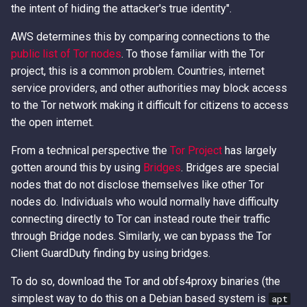
- The Playbook
Error Messages
AWS IAM Privilege Escalation
Methods
Metadata Service
the intent of hiding the attacker's true identity".
s
Techniques
Hacking The Cloud v2: New
e
Abusing Misconfigured EC
Discover secrets in public
IAM Persistence through
Look
Introduction to User Data
AWS determines this by comparing connections to the
Resource Policies
AMIs
Steal IAM Credentials and
Eventual Consistency
public list of Tor nodes
. To those familiar with the Tor
a
Event Data from Lambda
Using Stolen IAM Credentials
project, this is a common problem. Countries, internet
r
Abusing Misconfigured Ro
Unauthenticated Enumeration
IAM Rogue OIDC Identity
service providers, and other authorities may block access
Trust Policies with a Wildc
of IAM Users and Roles
EC2 Privilege Escalation
Provider Persistence
Why Recreating an IAM Role
to the Tor network making it difficult for citizens to access
c
Principal
Through User Data
Doesn't Restore Trust: A
the open internet.
h
Derive a Principal ARN from
IAM Roles Anywhere
Gotcha in Role ARNs
From a technical perspective the
Tor Project
has largely
an AWS Unique Identifier
Obfuscated Admin IAM
Persistence
i
gotten around this by using
Bridges
. Bridges are special
Policy
n
nodes that do not disclose themselves like other Tor
Enumerate Root User Email
Intercept SSM
nodes do. Individuals who would normally have difficulty
Address from the AWS
DNS and CloudFront Domain
Communications
g
Console
Takeover via Deleted S3
connecting directly to Tor can instead route their traffic
Buckets
Lambda Persistence
through Bridge nodes. Similarly, we can bypass the Tor
Enumerate services via AWS
Client GuardDuty finding by using bridges.
Backup
AWS API Call Hijacking via
AWS Network Firewall Egress
To do so, download the Tor and obfs4proxy binaries (the
ACM-PCA
Filtering Bypass
simplest way to do this on a Debian based system is
apt
Get Account ID from AWS