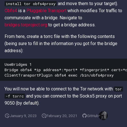
and move them to your target).
install tor obfs4proxy
Access Keys
Exfiltrating S3 Data with
Role Chain Juggling
Obfs4
is a
Pluggable Transport
which modifies Tor traffic to
Bucket Replication Policies
communicate with a bridge. Navigate to
Loot Public EBS Snapshots
Run Shell Commands on EC2
bridges.torproject.org
to get a bridge address.
Data Exfiltration through S3
with Send Command or
Server Access Logs
Whoami - Get Principal Name
Session Manager
From here, create a torrc file with the following contents
From Keys
(being sure to fill in the information you got for the bridge
S3 Streaming Copy
S3 File ACL Persistence
address):
Misconfigured Resource
Survive Access Key Deletion
UseBridges 1

Based Policies
with sts:GetFederationToken
Bridge obfs4 *ip address*:*port* *fingerprint* cert=*c
User Data Script Persistence
You will now be able to connect to the Tor network with
tor
and you can connect to the Socks5 proxy on port
-f torrc
9050 (by default).
January 9, 2023
February 20, 2021
GitHub