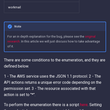
workmail
Note
For an in depth explanation for the bug, please see the
original
research
. In this article we will just discuss how to take advantage
of it.
There are some conditions to the enumeration, and they are
defined below.
1 - The AWS service uses the JSON 1.1 protocol. 2 - The
API actions returns a unique error code depending on the
permission set. 3 - The resource associated with that
action is set to "*".
To perform the enumeration there is a script
here
. Setting