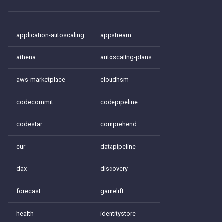
application-autoscaling
appstream
athena
autoscaling-plans
aws-marketplace
cloudhsm
codecommit
codepipeline
codestar
comprehend
cur
datapipeline
dax
discovery
forecast
gamelift
health
identitystore