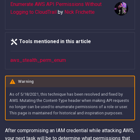
- The Playbook
Error Messages
AWS IAM Privilege Escalation
Detection
Methods
Metadata Service
Enumerate AWS API Permissions Without
s
Techniques
Hacking The Cloud v2: New
Logging to CloudTrail
by
Nick Frichette
e
Abusing Misconfigured EC
Discover secrets in public
IAM Persistence through
Look
Introduction to User Data
Resource Policies
AMIs
Steal IAM Credentials and
Eventual Consistency
a
Event Data from Lambda
Using Stolen IAM Credentials
r
Abusing Misconfigured Ro
Unauthenticated Enumeration
IAM Rogue OIDC Identity
Tools mentioned in this article
Trust Policies with a Wildc
of IAM Users and Roles
EC2 Privilege Escalation
Provider Persistence
Why Recreating an IAM Role
c
Principal
Through User Data
Doesn't Restore Trust: A
aws_stealth_perm_enum
h
Derive a Principal ARN from
IAM Roles Anywhere
Gotcha in Role ARNs
an AWS Unique Identifier
Obfuscated Admin IAM
Persistence
i
Policy
Warning
n
Enumerate Root User Email
Intercept SSM
Address from the AWS
DNS and CloudFront Domain
Communications
As of 5/18/2021, this technique has been resolved and fixed by
g
Console
Takeover via Deleted S3
AWS. Mutating the Content-Type header when making API requests
no longer can be used to enumerate permissions of a role or user.
Buckets
Lambda Persistence
This page is maintained for historical and inspiration purposes.
Enumerate services via AWS
Backup
AWS API Call Hijacking via
AWS Network Firewall Egress
ACM-PCA
Filtering Bypass
After compromising an IAM credential while attacking AWS,
Get Account ID from AWS
your next task will be to determine what permissions that