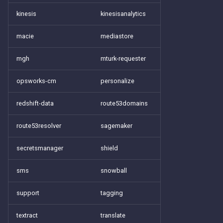
kinesis
kinesisanalytics
macie
mediastore
mgh
mturk-requester
opsworks-cm
personalize
redshift-data
route53domains
route53resolver
sagemaker
secretsmanager
shield
sms
snowball
support
tagging
textract
translate