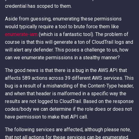
Access Keys
Exfiltrating S3 Data with
Role Chain Juggling
credential has scoped to them.
Bucket Replication Policies
Aside from guessing, enumerating these permissions
Loot Public EBS Snapshots
Run Shell Commands on EC2
would typically require a tool to brute force them like
Data Exfiltration through S3
with Send Command or
enumerate-iam
(which is a fantastic tool). The problem of
Server Access Logs
Whoami - Get Principal Name
Session Manager
course is that this will generate a ton of CloudTrail logs and
From Keys
will alert any defender. This poses a challenge to us, how
S3 Streaming Copy
S3 File ACL Persistence
can we enumerate permissions in a stealthy manner?
Misconfigured Resource
Survive Access Key Deletion
The good news is that there is a bug in the AWS API that
Based Policies
with sts:GetFederationToken
affects 589 actions across 39 different AWS services. This
bug is a result of a mishandling of the Content-Type header,
User Data Script Persistence
and when that header is malformed in a specific way the
results are not logged to CloudTrail. Based on the response
codes/body we can determine if the role does or does not
have permission to make that API call.
The following services are affected, although please note,
that not all actions for these services can be enumerated.