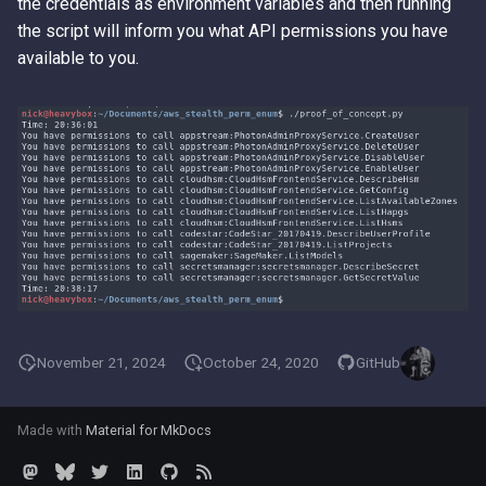
the credentials as environment variables and then running
the script will inform you what API permissions you have
available to you.
November 21, 2024
October 24, 2020
GitHub
Made with
Material for MkDocs