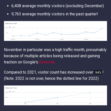
Access Keys
Exfiltrating S3 Data with
Role Chain Juggling
6,408 average monthly visitors (excluding December)
Bucket Replication Policie
9,763 average monthly visitors in the past quarter!
Loot Public EBS Snapshot
Run Shell Commands on E
Data Exfiltration through S3
with Send Command or
Server Access Logs
Whoami - Get Principal Na
Session Manager
From Keys
S3 Streaming Copy
S3 File ACL Persistence
November in particular was a high traffic month, presumably
Misconfigured Resource
Survive Access Key Deleti
because of multiple articles being released and gaining
Based Policies
with sts:GetFederationTok
traction on Google's
Discover
.
User Data Script Persisten
Compared to 2021, visitor count has increased over
!
94%
(Note: 2022 is not over, hence the dotted line for 2022)