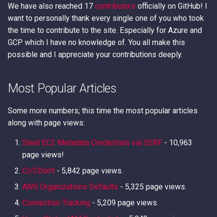
We have also reached 17
contributors
officially on GitHub! I
want to personally thank every single one of you who took
the time to contribute to the site. Especially for Azure and
GCP which I have no knowledge of. You all make this
possible and I appreciate your contributions deeply.
Most Popular Articles
Some more numbers; this time the most popular articles
along with page views:
Steal EC2 Metadata Credentials via SSRF
- 10,963
page views!
CI/CDon't
- 5,842 page views.
AWS Organizations Defaults
- 5,325 page views.
Connection Tracking
- 5,209 page views.