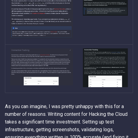
As you can imagine, I was pretty unhappy with this for a
number of reasons. Writing content for Hacking the Cloud
takes a significant time investment. Setting up test
infrastructure, getting screenshots, validating logs,
ensuring everything written is 100% accurate (and fixing it