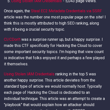
Using Stolen IAM Credentials
- 5,043 page views.
Once again, the
Steal EC2 Metadata Credentials via SSRF
article was the number one most popular page on the site! I
think this is mostly attributed to high SEO ranking, along
with it being a crucial security topic.
CI/CDon't
was a surprise runner up, but a happy surprise. I
made this CTF specifically for Hacking the Cloud to cover
some important security topics. I'm hoping that view count
is indicative that folks enjoyed it and perhaps a few played
it themselves.
Using Stolen IAM Credentials
ranking in the top 5 was
another happy surprise. This article deviates from the
standard type of article we would normally host. Typically
each page of Hacking the Cloud is dedicated to an
individual technique. This article was an attempt to create a
"playbook" that would explain how an attacker should