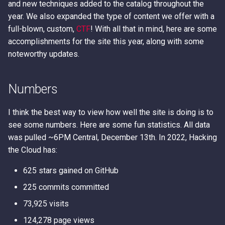
Error Messages
AWS IAM Privilege Escalat
Detection
Methods
Metadata Service
and new techniques added to the catalog throughout the
s
Techniques
year. We also expanded the type of content we offer with a
e
Discover secrets in public
IAM Persistence through
Introduction to User Data
full-blown, custom,
CTF
! With all that in mind, here are some
AMIs
Steal IAM Credentials and
Eventual Consistency
accomplishments for the site this year, along with some
a
Event Data from Lambda
Using Stolen IAM Credenti
noteworthy updates.
r
Unauthenticated Enumerati
IAM Rogue OIDC Identity
of IAM Users and Roles
EC2 Privilege Escalation
Provider Persistence
Why Recreating an IAM Ro
c
Numbers
Through User Data
Doesn't Restore Trust: A
h
Derive a Principal ARN fro
IAM Roles Anywhere
Gotcha in Role ARNs
an AWS Unique Identifier
Obfuscated Admin IAM
Persistence
I think the best way to view how well the site is doing is to
i
Policy
see some numbers. Here are some fun statistics. All data
n
Enumerate Root User Email
Intercept SSM
was pulled ~6PM Central, December 13th. In 2022, Hacking
Address from the AWS
DNS and CloudFront Doma
Communications
the Cloud has:
g
Console
Takeover via Deleted S3
625 stars gained on GitHub
Buckets
Lambda Persistence
Enumerate services via A
225 commits committed
Backup
AWS API Call Hijacking via
AWS Network Firewall Egr
73,925 visits
ACM-PCA
Filtering Bypass
124,278 page views
Get Account ID from AWS