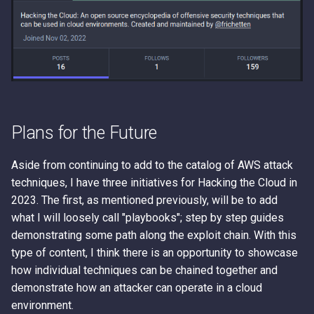
Plans for the Future
Aside from continuing to add to the catalog of AWS attack
techniques, I have three initiatives for Hacking the Cloud in
2023. The first, as mentioned previously, will be to add
what I will loosely call "playbooks"; step by step guides
demonstrating some path along the exploit chain. With this
type of content, I think there is an opportunity to showcase
how individual techniques can be chained together and
demonstrate how an attacker can operate in a cloud
environment.