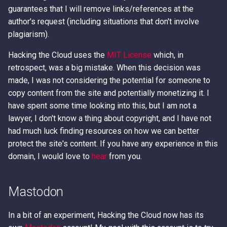
guarantees that I will remove links/references at the
author's request (including situations that don't involve
plagiarism).
Hacking the Cloud uses the
MIT License
which, in
retrospect, was a big mistake. When this decision was
made, I was not considering the potential for someone to
copy content from the site and potentially monetizing it. I
have spent some time looking into this, but I am not a
lawyer, I don't know a thing about copyright, and I have not
had much luck finding resources on how we can better
protect the site's content. If you have any experience in this
domain, I would love to
hear
from you.
Mastodon
In a bit of an experiment, Hacking the Cloud now has its