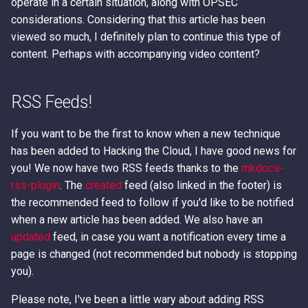
operate in a certain situation, along with OPSEC
considerations. Considering that this article has been
viewed so much, I definitely plan to continue this type of
content. Perhaps with accompanying video content?
RSS Feeds!
If you want to be the first to know when a new technique
has been added to Hacking the Cloud, I have good news for
you! We now have two RSS feeds thanks to the
mkdocs-
rss-plugin
. The
created
feed (also linked in the footer) is
the recommended feed to follow if you'd like to be notified
when a new article has been added. We also have an
updated
feed, in case you want a notification every time a
page is changed (not recommended but nobody is stopping
you).
Please note, I've been a little wary about adding RSS