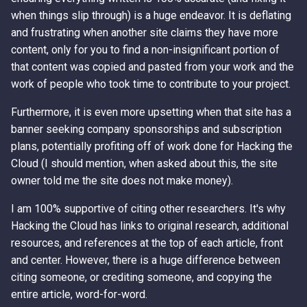
when things slip through) is a huge endeavor. It is deflating
and frustrating when another site claims they have more
content, only for you to find a non-insignificant portion of
that content was copied and pasted from your work and the
work of people who took time to contribute to your project.
Furthermore, it is even more upsetting when that site has a
banner seeking company sponsorships and subscription
plans, potentially profiting off of work done for Hacking the
Cloud (I should mention, when asked about this, the site
owner told me the site does not make money).
I am 100% supportive of citing other researchers. It's why
Hacking the Cloud has links to original research, additional
resources, and references at the top of each article, front
and center. However, there is a huge difference between
citing someone, or crediting someone, and copying the
entire article, word-for-word.