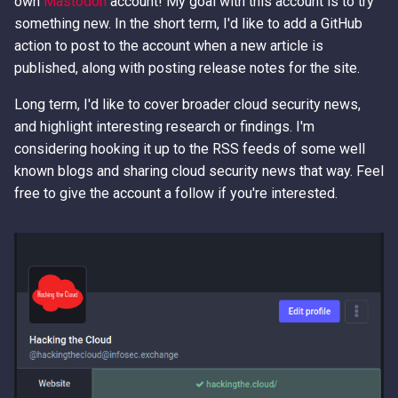
own
Mastodon
account! My goal with this account is to try
something new. In the short term, I'd like to add a GitHub
action to post to the account when a new article is
published, along with posting release notes for the site.
Long term, I'd like to cover broader cloud security news,
and highlight interesting research or findings. I'm
considering hooking it up to the RSS feeds of some well
known blogs and sharing cloud security news that way. Feel
free to give the account a follow if you're interested.