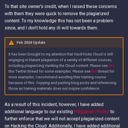
To that site owner's credit, when I raised these concerns
with them they were quick to remove the plagiarized
content. To my knowledge this has not been a problem
since, and I don't hold any ill-will towards them.
Feb 2024 Update
It has been brought to my attention that HackTricks Cloud is still
engaging in blatant plagiarism of a variety of different sources,
including plagiarizing Hacking the Cloud content. Please see
this
this Twitter thread for some examples. Please see
this
thread for
more examples. I recommend avoiding their training course
because of this. Copying and pasting blog posts and referencing
those as training materials does not inspire confidence.
As a result of this incident, however, I have added
additional language to our existing
Plagiarism Policy
to
further enforce that we will not accept plagiarized content
on Hacking the Cloud. Additionally, I have added additional