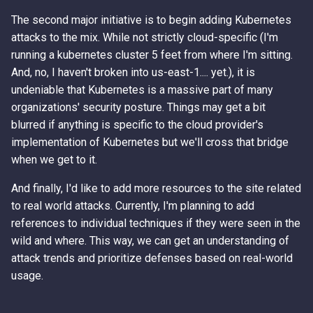
The second major initiative is to begin adding Kubernetes
attacks to the mix. While not strictly cloud-specific (I'm
running a kubernetes cluster 5 feet from where I'm sitting.
And, no, I haven't broken into us-east-1.... yet.), it is
undeniable that Kubernetes is a massive part of many
organizations' security posture. Things may get a bit
blurred if anything is specific to the cloud provider's
implementation of Kubernetes but we'll cross that bridge
when we get to it.
And finally, I'd like to add more resources to the site related
to real world attacks. Currently, I'm planning to add
references to individual techniques if they were seen in the
wild and where. This way, we can get an understanding of
attack trends and prioritize defenses based on real-world
usage.