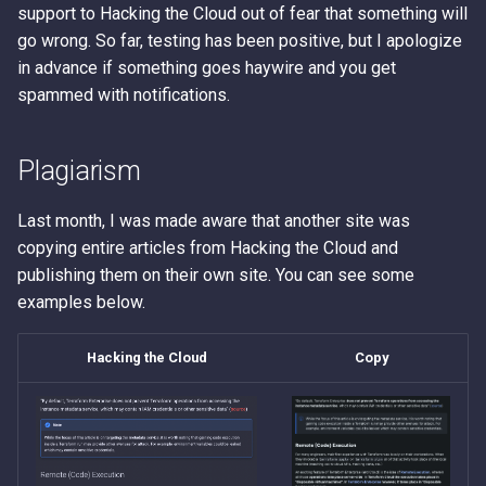
support to Hacking the Cloud out of fear that something will
go wrong. So far, testing has been positive, but I apologize
in advance if something goes haywire and you get
spammed with notifications.
Plagiarism
Last month, I was made aware that another site was
copying entire articles from Hacking the Cloud and
publishing them on their own site. You can see some
examples below.
Hacking the Cloud
Copy