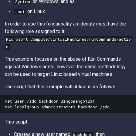
on Windows, and as
System
Access Keys
Exfiltrating S3 Data with
Role Chain Juggling
on Linux
root
Bucket Replication Policie
Loot Public EBS Snapshot
Run Shell Commands on E
In order to use this functionality an identity must have the
Data Exfiltration through S3
with Send Command or
following role assigned to it:
Server Access Logs
Whoami - Get Principal Na
Session Manager
Microsoft.Compute/virtualMachines/runCommands/actio
From Keys
n
S3 Streaming Copy
S3 File ACL Persistence
This example focuses on the abuse of Run Commands
Misconfigured Resource
Survive Access Key Deleti
against Windows hosts, however, the same methodology
Based Policies
with sts:GetFederationTok
can be used to target Linux based virtual machines.
The script that this example will utilise is as follows:
User Data Script Persisten
net user /add backdoor BingoBango123!

This script:
Creates a new user named
, then
backdoor