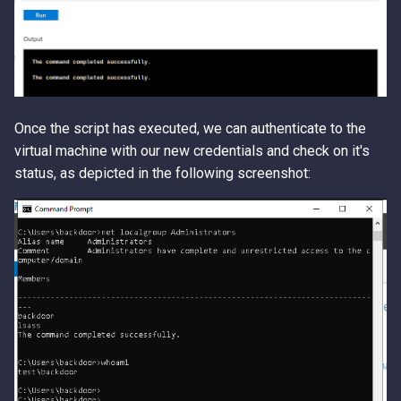
Once the script has executed, we can authenticate to the
virtual machine with our new credentials and check on it's
status, as depicted in the following screenshot: