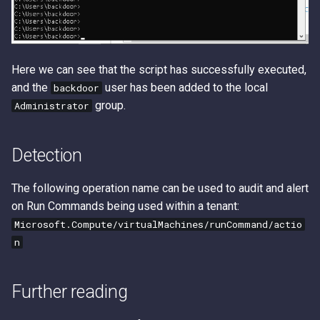
Here we can see that the script has successfully executed,
and the
user has been added to the local
backdoor
group.
Administrator
Detection
The following operation name can be used to audit and alert
on Run Commands being used within a tenant:
Microsoft.Compute/virtualMachines/runCommand/actio
n
Further reading