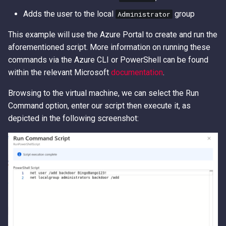
Adds the user to the local
group
Administrator
This example will use the Azure Portal to create and run the
aforementioned script. More information on running these
commands via the Azure CLI or PowerShell can be found
within the relevant Microsoft
documentation
.
Browsing to the virtual machine, we can select the Run
Command option, enter our script then execute it, as
depicted in the following screenshot: