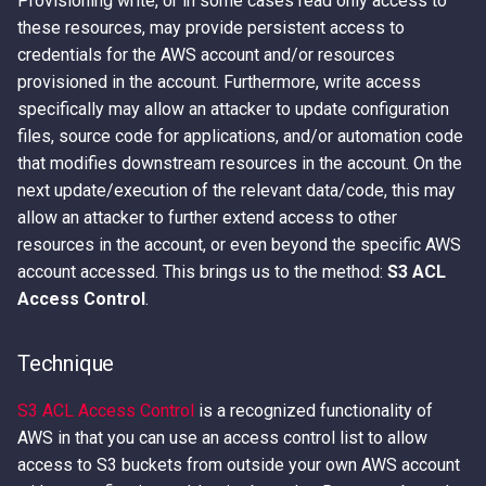
Provisioning write, or in some cases read only access to
Access Keys
Exfiltrating S3 Data with
these resources, may provide persistent access to
Bucket Replication Policies
credentials for the AWS account and/or resources
Loot Public EBS Snapshots
provisioned in the account. Furthermore, write access
Data Exfiltration through S3
specifically may allow an attacker to update configuration
Server Access Logs
Whoami - Get Principal Name
files, source code for applications, and/or automation code
From Keys
that modifies downstream resources in the account. On the
S3 Streaming Copy
next update/execution of the relevant data/code, this may
allow an attacker to further extend access to other
Misconfigured Resource
resources in the account, or even beyond the specific AWS
Based Policies
account accessed. This brings us to the method:
S3 ACL
Access Control
.
Technique
S3 ACL Access Control
is a recognized functionality of
AWS in that you can use an access control list to allow
access to S3 buckets from outside your own AWS account