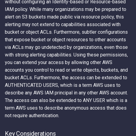
without configuring an Identity-based or Resource-based
IAM policy. While many organizations may be prepared to
alert on S3 buckets made public via resource policy, this
alerting may not extend to capabilities associated with
bucket or object ACLs. Furthermore, subtler configurations
that expose bucket or object resources to other accounts
via ACLs may go undetected by organizations, even those
with strong alerting capabilities. Using these permissions,
you can extend your access by allowing other AWS
accounts you control to read or write objects, buckets, and
bucket ACLs. Furthermore, the access can be extended to
AUTHENTICATED USERS, which is a term AWS uses to
describe any AWS IAM principal in any other AWS account.
The access can also be extended to ANY USER which is a
term AWS uses to describe anonymous access that does
not require authentication.
Key Considerations