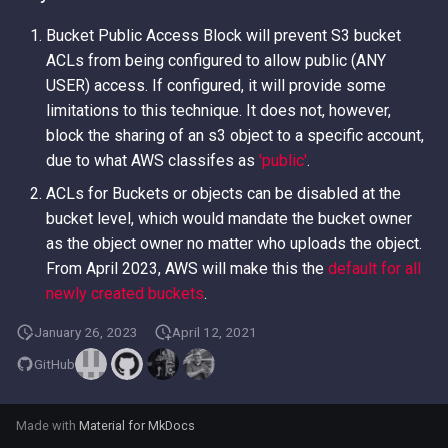
Bucket Public Access Block will prevent S3 bucket
ACLs from being configured to allow public (ANY
USER) access. If configured, it will provide some
limitations to this technique. It does not, however,
block the sharing of an s3 object to a specific account,
due to what AWS classifes as
'public'
.
ACLs for Buckets or objects can be disabled at the
bucket level, which would mandate the bucket owner
as the object owner no matter who uploads the object.
From April 2023, AWS will make this the
default for all
newly created buckets
.
January 26, 2023
April 12, 2021
GitHub
Made with
Material for MkDocs