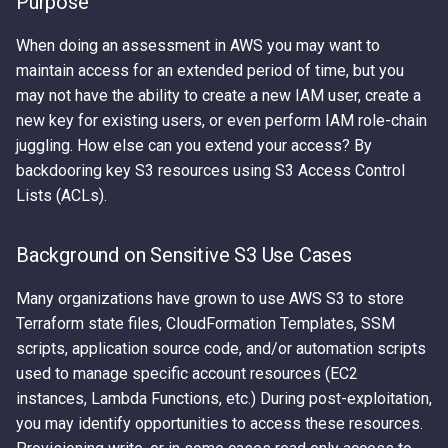
Purpose
- The Playbook
Error Messages
AWS IAM Privilege Escalation
Detection
Metadata Service
s
Techniques
Hacking The Cloud v2: New
When doing an assessment in AWS you may want to
e
Abusing Misconfigured EC
Discover secrets in public
Look
Introduction to User Data
maintain access for an extended period of time, but you
Resource Policies
AMIs
Steal IAM Credentials and
a
may not have the ability to create a new IAM user, create a
Event Data from Lambda
Using Stolen IAM Credentials
new key for existing users, or even perform IAM role-chain
r
Abusing Misconfigured Ro
Unauthenticated Enumeration
juggling. How else can you extend your access? By
Trust Policies with a Wildc
of IAM Users and Roles
EC2 Privilege Escalation
Why Recreating an IAM Role
c
backdooring key S3 resources using S3 Access Control
Principal
Through User Data
Doesn't Restore Trust: A
h
Lists (ACLs).
Derive a Principal ARN from
Gotcha in Role ARNs
an AWS Unique Identifier
Obfuscated Admin IAM
i
Policy
Background on Sensitive S3 Use Cases
n
Enumerate Root User Email
Address from the AWS
DNS and CloudFront Domain
Many organizations have grown to use AWS S3 to store
g
Console
Takeover via Deleted S3
Terraform state files, CloudFormation Templates, SSM
Buckets
scripts, application source code, and/or automation scripts
Enumerate services via AWS
used to manage specific account resources (EC2
Backup
AWS API Call Hijacking via
instances, Lambda Functions, etc.) During post-exploitation,
ACM-PCA
you may identify opportunities to access these resources.
Get Account ID from AWS