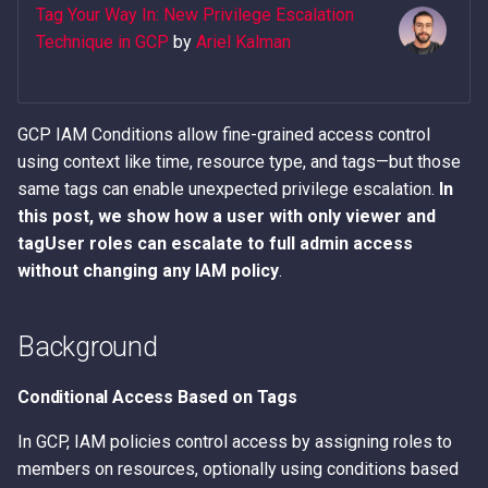
Error Messages
AWS IAM Privilege Escalat
Detection
Methods
Metadata Service
Tag Your Way In: New Privilege Escalation
s
Techniques
Hacking The Cloud v2: New
2. List Available Tags
Technique in GCP
by
Ariel Kalman
e
Look
Discover secrets in public
IAM Persistence through
Introduction to User Data
AMIs
Steal IAM Credentials and
Eventual Consistency
3. Bind Tags to Resource
a
Event Data from Lambda
Using Stolen IAM Credenti
GCP IAM Conditions allow fine-grained access control
r
Unauthenticated Enumerati
IAM Rogue OIDC Identity
4. Exploit Conditional
using context like time, resource type, and tags—but those
of IAM Users and Roles
EC2 Privilege Escalation
Provider Persistence
Access
Why Recreating an IAM Ro
c
same tags can enable unexpected privilege escalation.
In
Through User Data
Doesn't Restore Trust: A
h
this post, we show how a user with only viewer and
Derive a Principal ARN fro
IAM Roles Anywhere
Gotcha in Role ARNs
Impact
an AWS Unique Identifier
Obfuscated Admin IAM
Persistence
tagUser roles can escalate to full admin access
i
Policy
without changing any IAM policy
.
n
Enumerate Root User Email
Intercept SSM
Address from the AWS
DNS and CloudFront Doma
Communications
g
Background
Console
Takeover via Deleted S3
Buckets
Lambda Persistence
Conditional Access Based on Tags
Enumerate services via A
Backup
AWS API Call Hijacking via
AWS Network Firewall Egr
In GCP, IAM policies control access by assigning roles to
ACM-PCA
Filtering Bypass
members on resources, optionally using conditions based
Get Account ID from AWS