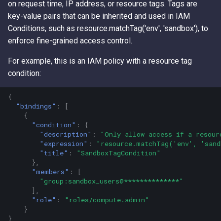
on request time, IP address, or resource tags. Tags are
Access Keys
Exfiltrating S3 Data with
Role Chain Juggling
key-value pairs that can be inherited and used in IAM
Bucket Replication Policie
Conditions, such as resource.matchTag('env', 'sandbox'), to
Loot Public EBS Snapshot
Run Shell Commands on E
enforce fine-grained access control.
Data Exfiltration through S3
with Send Command or
Server Access Logs
Whoami - Get Principal Na
Session Manager
For example, this is an IAM policy with a resource tag
From Keys
condition:
S3 Streaming Copy
S3 File ACL Persistence
{
Misconfigured Resource
Survive Access Key Deleti
"bindings"
:
[
{
Based Policies
with sts:GetFederationTok
"condition"
:
{
"description"
:
"Only allow access if a resour
User Data Script Persisten
"expression"
:
"resource.matchTag('env', 'san
"title"
:
"SandboxTagCondition"
},
"members"
:
[
"group:sandbox_users@**************"
],
"role"
:
"roles/compute.admin"
}
}