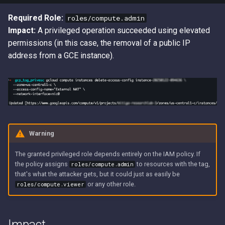
Required Role:
roles/compute.admin
Impact:
A privileged operation succeeded using elevated
permissions (in this case, the removal of a public IP
address from a GCE instance).
Warning
The granted privileged role depends entirely on the IAM policy. If
the policy assigns
to resources with the tag,
roles/compute.admin
that's what the attacker gets, but it could just as easily be
or any other role.
roles/compute.viewer
Impact