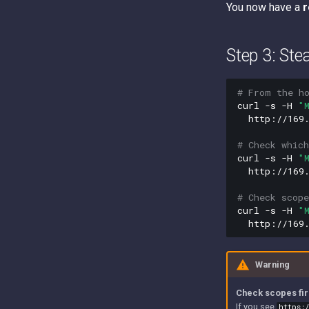
You now have a
r
Step 3: Ste
# From the h
curl
-s
-H
"
http://169.
# Check which
curl
-s
-H
"
http://169.
# Check scop
curl
-s
-H
"
Warning
Check scopes fir
If you see
https: