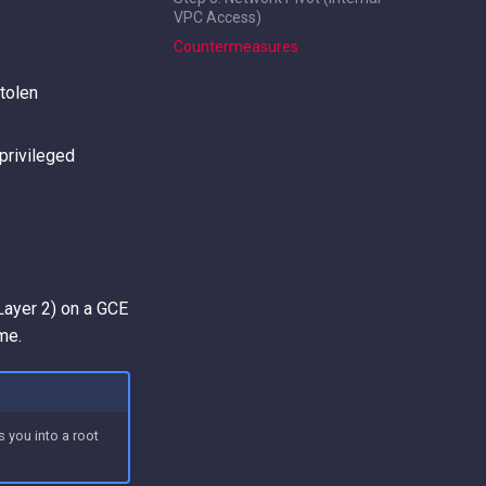
VPC Access)
Countermeasures
tolen
privileged
Layer 2) on a GCE
me.
 you into a root