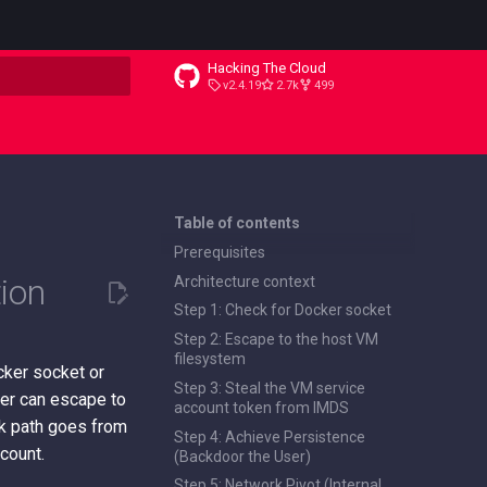
Hacking The Cloud
v2.4.19
2.7k
499
t searching
Table of contents
Prerequisites
ion
Architecture context
Step 1: Check for Docker socket
Step 2: Escape to the host VM
filesystem
cker socket or
Step 3: Steal the VM service
iner can escape to
account token from IMDS
ck path goes from
Step 4: Achieve Persistence
count.
(Backdoor the User)
Step 5: Network Pivot (Internal