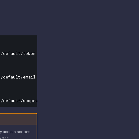
/default/token

/default/email

 by access scopes.
ly see