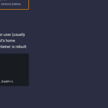
e
vectors below.
er user (usually
st's home
ainer is rebuilt.