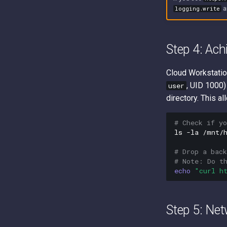
a
logging.write
Step 4: Ach
Cloud Workstatio
, UID 1000)
user
directory. This a
# Check if y
ls
-la
/mnt/h
# Drop a bac
# Note: Do t
echo
"curl h
Step 5: Net