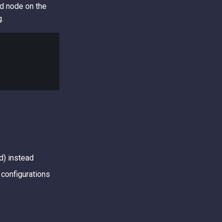
ed node on the
g.
d) instead
configurations