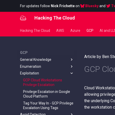
For updates follow
Nick Frichette
on
Bluesky
and
Tw
Hacking The Cloud
Hacking The Cloud
AWS
Azure
GCP
AI and L
GCP
Article by Ben S
General Knowledge
GCP Clou
Enumeration
Default Account Information
Exploitation
Hunting GCP Buckets
Unauthenticated Enumeration
of Google Workspace Email
Metadata in Google Cloud
GCP Cloud Workstations
Addresses
Instances
Privilege Escalation
Cloud Workstatio
Enumerate Org/Folder/Project
Security and Constraints
Privilege Escalation in Google
Permissions + Individual
allowing privileg
Cloud Platform
Resource Permissions
the underlying C
Tag Your Way In - GCP Privilege
Enumerate Service Account
the workstation 
Escalation Using Tags
Permissions
Avoid Detection