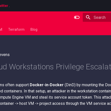
itter
.
Type to star
LM
Terraform
Blog
tevens
d Workstations Privilege Escalat
ns often support
Docker-in-Docker
(DinD) by mounting the Do
ed containers. In that setup, an attacker in the workstation conta
ompute Engine VM and steal its service account token. This atta
container -> host VM -> project access through the VM service ac