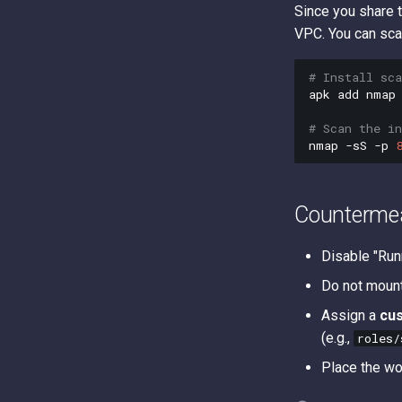
Since you share 
VPC. You can scan
# Install sc
apk
add
nmap

# Scan the in
nmap
-sS
-p
Counterme
Disable "Run
Do not moun
Assign a
cu
(e.g.,
roles/
Place the wo