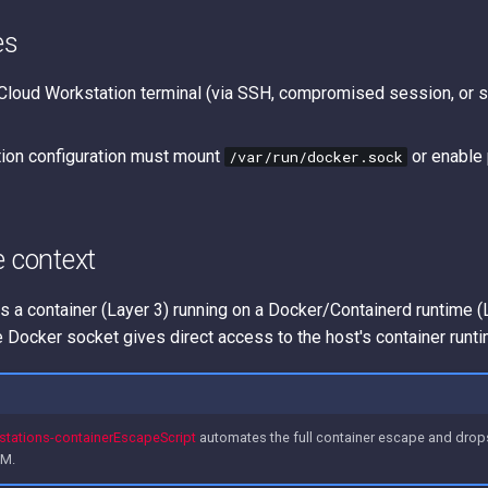
es
Cloud Workstation terminal (via SSH, compromised session, or s
ion configuration must mount
or enable 
/var/run/docker.sock
e context
s a container (Layer 3) running on a Docker/Containerd runtime (
 Docker socket gives direct access to the host's container runti
tations-containerEscapeScript
automates the full container escape and drops
VM.