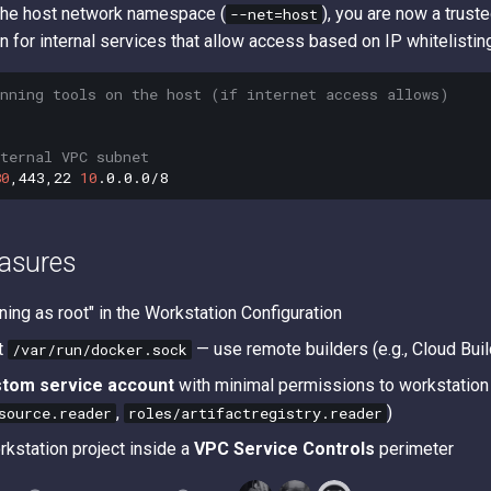
the host network namespace (
), you are now a trust
--net=host
 for internal services that allow access based on IP whitelistin
anning tools on the host (if internet access allows)
ternal VPC subnet
80
,443,22
10
asures
ning as root" in the Workstation Configuration
t
— use remote builders (e.g., Cloud Buil
/var/run/docker.sock
stom service account
with minimal permissions to workstation 
,
)
source.reader
roles/artifactregistry.reader
rkstation project inside a
VPC Service Controls
perimeter