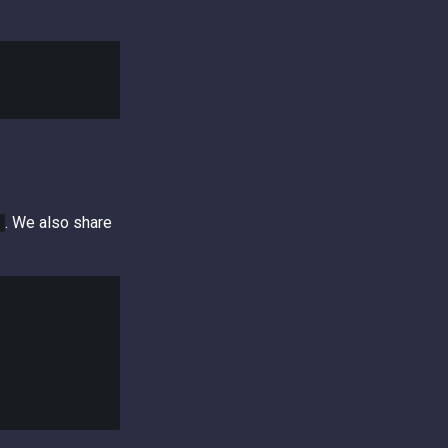
. We also share
t