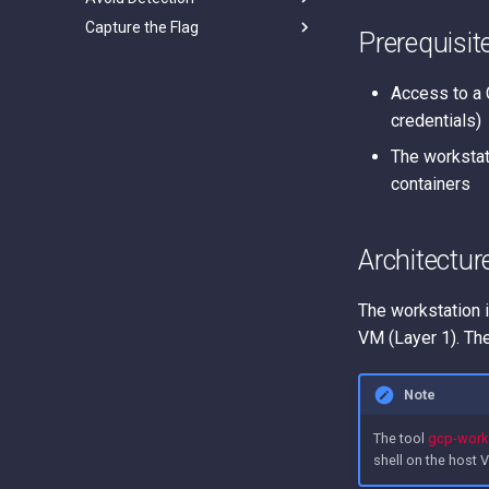
Capture the Flag
Apps Script project
Prerequisit
impersonation / Google Apps
GCP Goat
Script persistence
Thunder CTF
Access to a 
credentials)
The workstat
containers
Architectur
The workstation i
VM (Layer 1). The
Note
The tool
gcp-works
shell on the host 