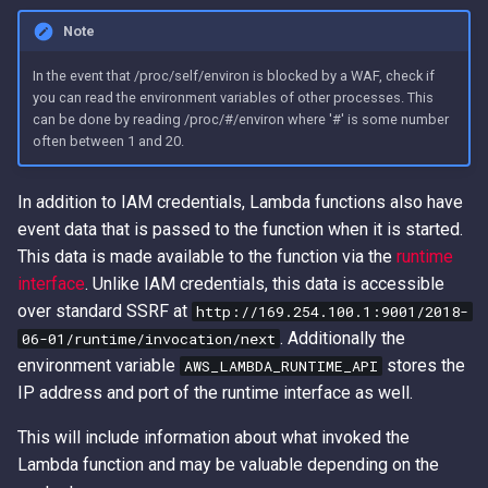
Access Keys
Role Chain Juggling
Note
Loot Public EBS Snapshots
Run Shell Commands on EC2
In the event that /proc/self/environ is blocked by a WAF, check if
you can read the environment variables of other processes. This
with Send Command or
can be done by reading /proc/#/environ where '#' is some number
Whoami - Get Principal Name
Session Manager
often between 1 and 20.
From Keys
S3 File ACL Persistence
In addition to IAM credentials, Lambda functions also have
event data that is passed to the function when it is started.
Survive Access Key Deletion
This data is made available to the function via the
runtime
with sts:GetFederationToken
interface
. Unlike IAM credentials, this data is accessible
over standard SSRF at
User Data Script Persistence
http://169.254.100.1:9001/2018-
. Additionally the
06-01/runtime/invocation/next
environment variable
stores the
AWS_LAMBDA_RUNTIME_API
IP address and port of the runtime interface as well.
This will include information about what invoked the
Lambda function and may be valuable depending on the